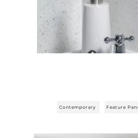
Contemporary
Feature Pan