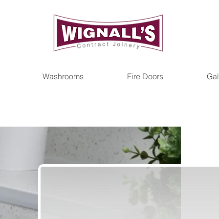
Washrooms
Fire Doors
Gal