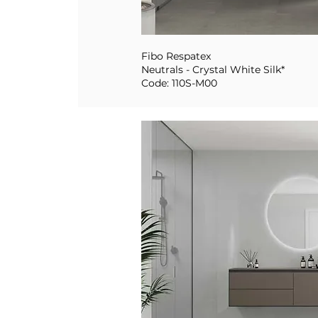
Fibo Respatex
Neutrals - Crystal White Silk*
Code: 110S-M00