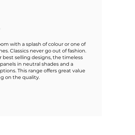
e
oom with a splash of colour or one of
es. Classics never go out of fashion.
 best selling designs, the timeless
n panels in neutral shades and a
tions. This range offers great value
 on the quality.