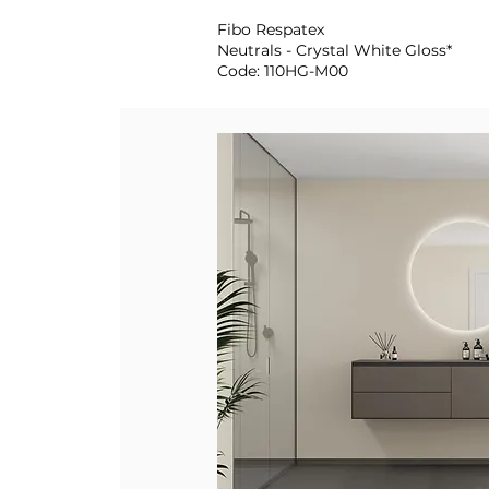
Fibo Respatex
Neutrals - Crystal White Gloss*
Code: 110HG-M00