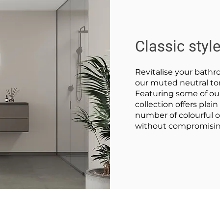
Classic styl
Revitalise your bathr
our muted neutral ton
Featuring some of our
collection offers plai
number of colourful op
without compromising