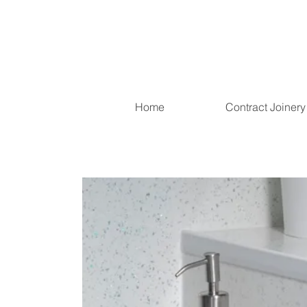
Home
Contract Joinery