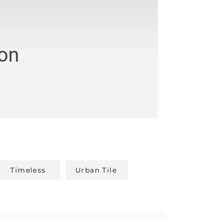
ion
Timeless
Urban Tile