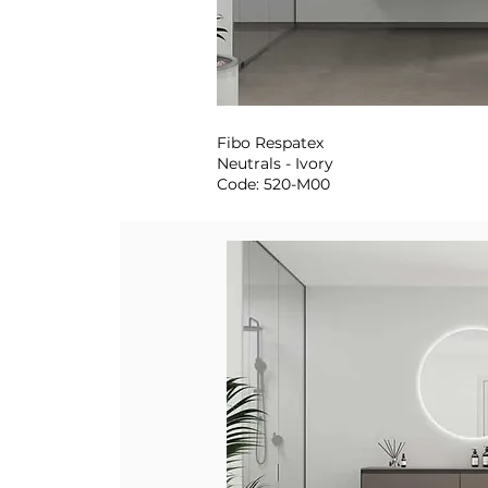
Fibo Respatex
Neutrals - Ivory
Code: 520-M00