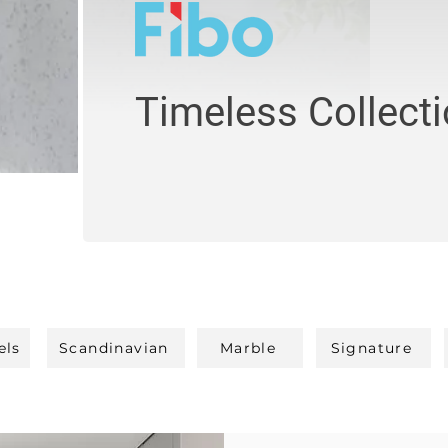
Timeless Collect
els
Scandinavian
Marble
Signature