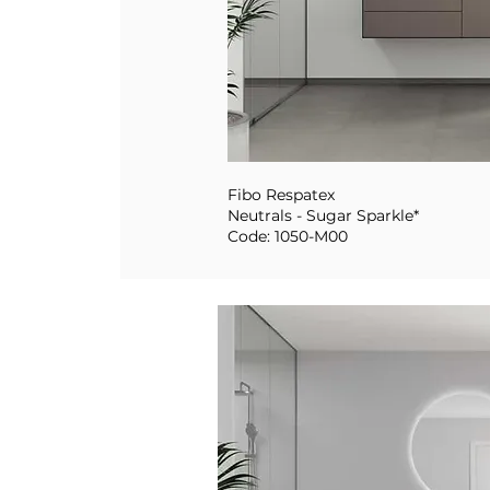
Fibo Respatex
Neutrals - Sugar Sparkle*
Code: 1050-M00