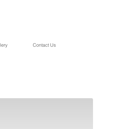
lery
Contact Us