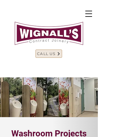
CALL US
Washroom Projects