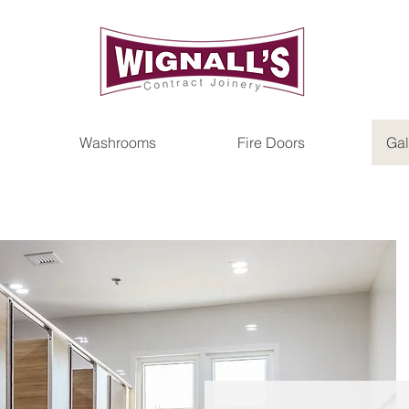
Washrooms
Fire Doors
Gal