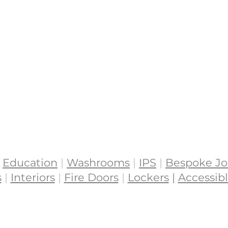
Education
|
Washrooms
|
IPS
|
Bespoke Jo
s
|
Interiors
|
Fire Doors
|
Lockers
|
Accessibl