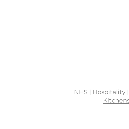
NHS
|
Hospitality
|
Kitchen