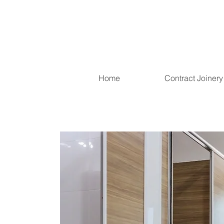
Home
Contract Joinery