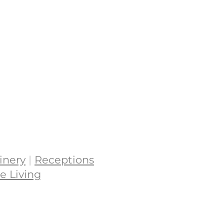
inery
|
Receptions
e Living