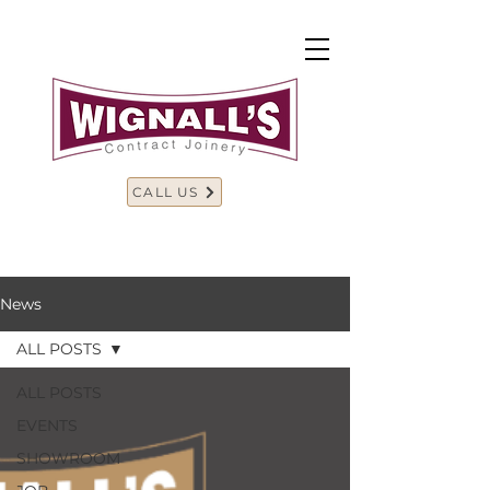
CALL US
News
ALL POSTS
ALL POSTS
EVENTS
SHOWROOM