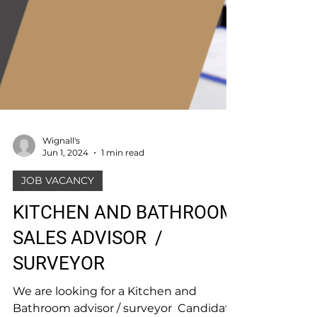
Wignall's
Jun 1, 2024
1 min read
JOB VACANCY
KITCHEN AND BATHROOM
SALES ADVISOR /
SURVEYOR
We are looking for a Kitchen and