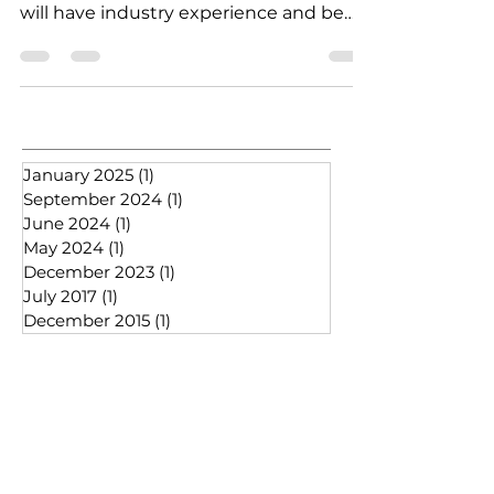
Bathroom advisor / surveyor ​ Candidate
will have industry experience and be
able to communicate well...
January 2025
(1)
1 post
September 2024
(1)
1 post
June 2024
(1)
1 post
May 2024
(1)
1 post
December 2023
(1)
1 post
July 2017
(1)
1 post
December 2015
(1)
1 post