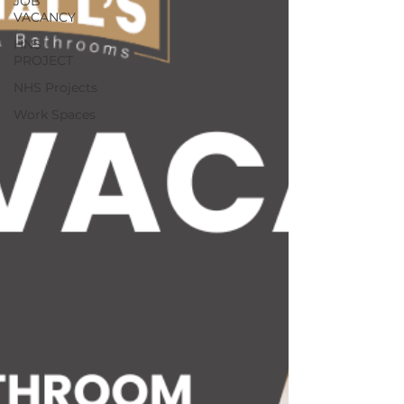
JOB
VACANCY
HNS
PROJECT
NHS Projects
Work Spaces